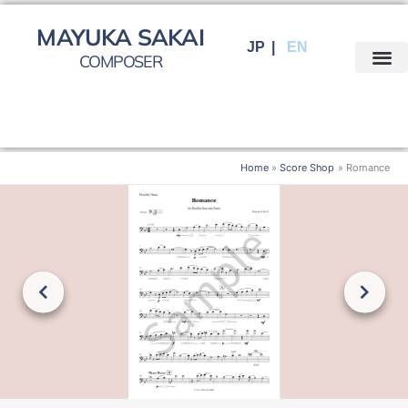
Skip
to
MAYUKA SAKAI
JP
EN
content
COMPOSER
Home
Score Shop
Romance