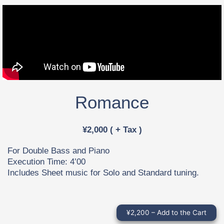
Romance
¥2,000 ( + Tax )
For Double Bass and Piano
Execution Time: 4’00
Includes Sheet music for Solo and Standard tuning.
¥2,200 – Add to the Cart