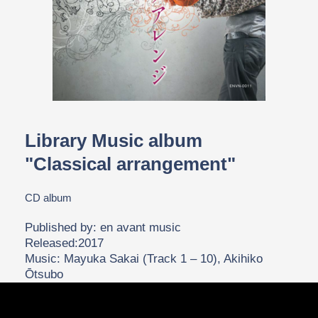
Library Music album
"Classical arrangement"
CD album
Published by: en avant music
Released:2017
Music: Mayuka Sakai (Track 1 – 10), Akihiko
Ōtsubo