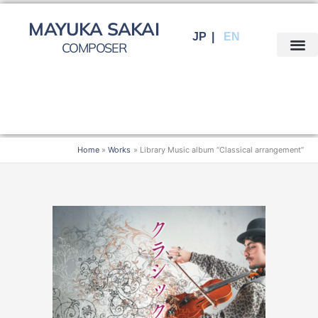
Skip
to
MAYUKA SAKAI
JP
EN
content
COMPOSER
Home
Works
Library Music album “Classical arrangement”